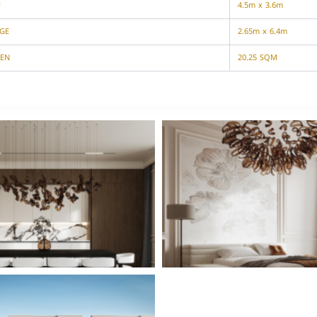
F
4.5m x 3.6m
GE
2.65m x 6.4m
EN
20.25 SQM