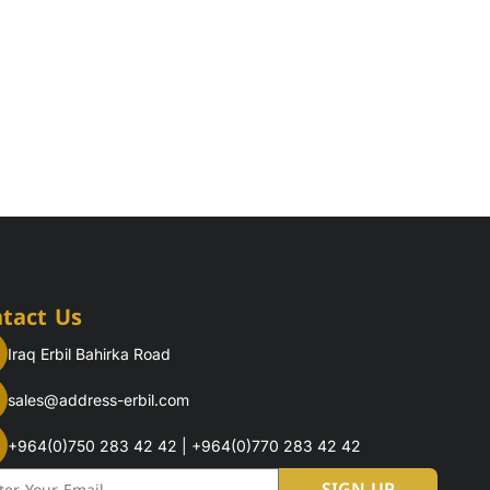
tact Us
Iraq Erbil Bahirka Road
sales@address-erbil.com
+964(0)750 283 42 42 | +964(0)770 283 42 42
l
SIGN UP