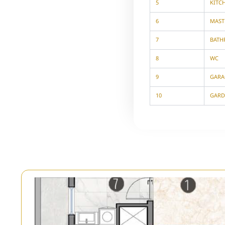
5
KITC
6
MAST
7
BAT
8
WC
9
GARA
10
GARD