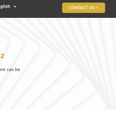
glish
CONTACT US
²
ent can be