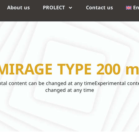
About us
PROLECT
Contact us
En
MIRAGE TYPE 200 m
tal content can be changed at any timeExperimental cont
changed at any time