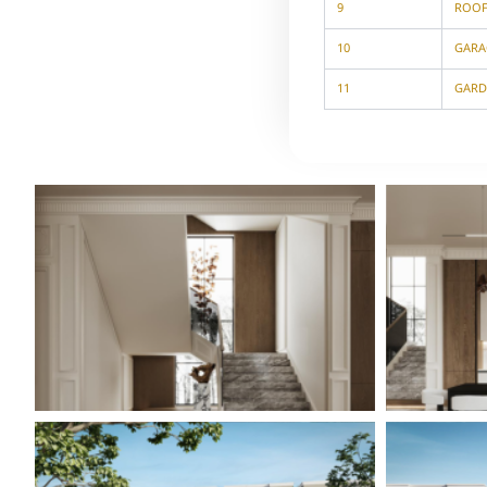
9
ROO
10
GARA
11
GARD