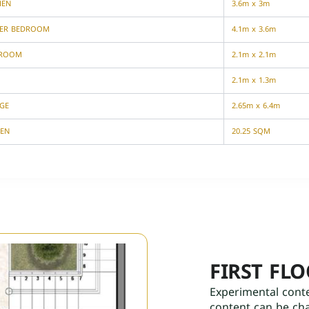
HEN
3.6m x 3m
ER BEDROOM
4.1m x 3.6m
HROOM
2.1m x 2.1m
2.1m x 1.3m
GE
2.65m x 6.4m
EN
20.25 SQM
FIRST FL
Experimental cont
content can be ch