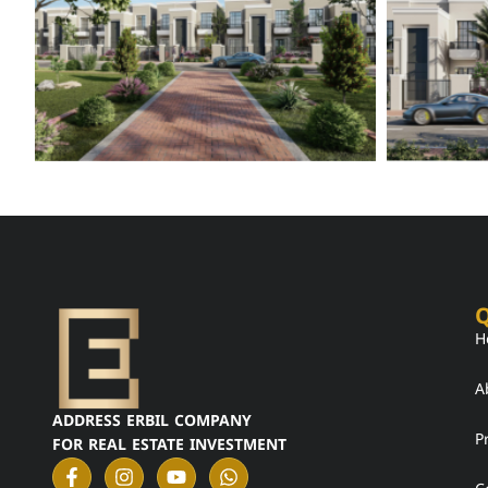
Q
H
A
ADDRESS ERBIL COMPANY
P
FOR REAL ESTATE INVESTMENT
F
I
Y
W
a
n
o
h