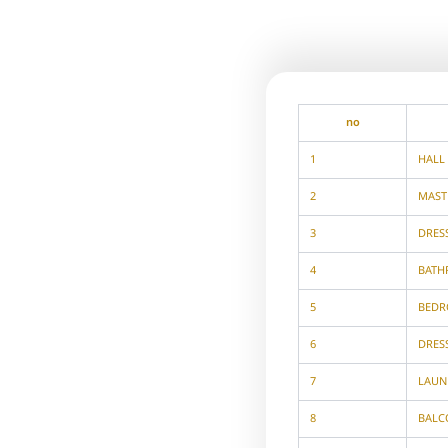
no
1
HALL
2
MAST
3
DRES
4
BAT
5
BED
6
DRES
7
LAUN
8
BALC