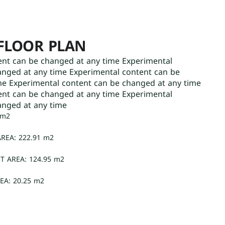
FLOOR PLAN
ent can be changed at any time Experimental
anged at any time Experimental content can be
me Experimental content can be changed at any time
ent can be changed at any time Experimental
anged at any time
 m2
REA: 222.91 m2
T AREA: 124.95 m2
EA: 20.25 m2