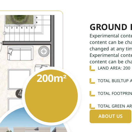
GROUND 
Experimental cont
content can be ch
changed at any ti
Experimental cont
content can be ch
LAND AREA: 200
200
m²
TOTAL BUILTUP A
TOTAL FOOTPRIN
TOTAL GREEN AR
ABOUT US