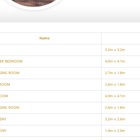
Name
3.2m x 3.2m
ER BEDROOM
4.0m x 4.1m
SING ROOM
2.7m x 1.8m
HROOM
2.6m x 1.8m
ROOM
4.0m x 4.1m
SING ROOM
2.6m x 1.8m
DRY
3.2m x 2.6m
ONY
1.4m x 2.0m