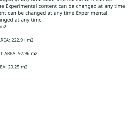
me Experimental content can be changed at any time
ent can be changed at any time Experimental
anged at any time
 m2
REA: 222.91 m2
T AREA: 97.96 m2
EA: 20.25 m2