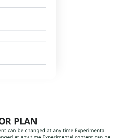
OOR PLAN
ent can be changed at any time Experimental
anged at any time Experimental content can be