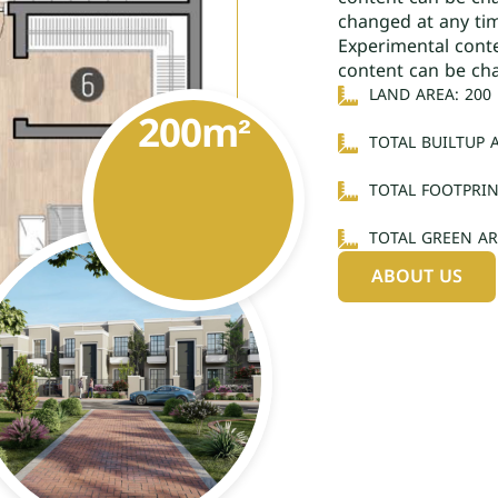
changed at any ti
Experimental cont
content can be ch
LAND AREA: 200
200
m²
TOTAL BUILTUP A
TOTAL FOOTPRIN
TOTAL GREEN AR
ABOUT US