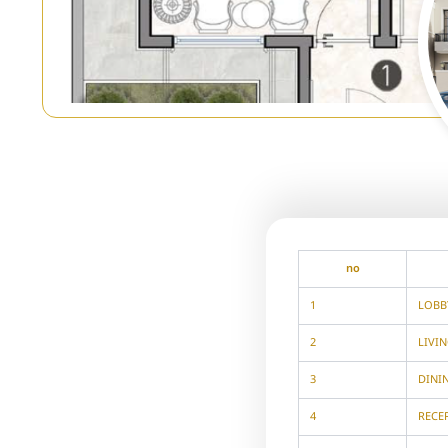
no
1
LOBB
2
LIVI
3
DINI
4
RECE