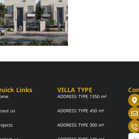
uick Links
VILLA TYPE
Con
ome
ADDRESS TYPE 1350 m²
bout us
ADDRESS TYPE 450 m²
rojects
ADDRESS TYPE 300 m²
Emai