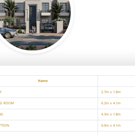
Name
Y
2.7m x 1.8m
NG ROOM
6.2m x 4.1m
NG
4.3m x 1.8m
PTION
6.0m x 4.1m