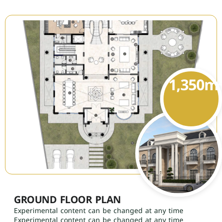
1,350
m
GROUND FLOOR PLAN
Experimental content can be changed at any time
Experimental content can be changed at any time