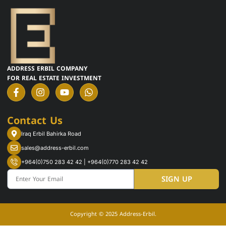
ADDRESS ERBIL COMPANY
FOR REAL ESTATE INVESTMENT
F
I
Y
W
a
n
o
h
c
s
u
a
e
t
t
t
Contact Us
b
a
u
s
o
g
b
a
Iraq Erbil Bahirka Road
o
r
e
p
k
a
p
sales@address-erbil.com
-
m
+964(0)750 283 42 42 | +964(0)770 283 42 42
f
Email
SIGN UP
Copyright © 2025 Address-Erbil.