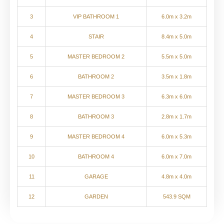
3
VIP BATHROOM 1
6.0m x 3.2m
4
STAIR
8.4m x 5.0m
5
MASTER BEDROOM 2
5.5m x 5.0m
6
BATHROOM 2
3.5m x 1.8m
7
MASTER BEDROOM 3
6.3m x 6.0m
8
BATHROOM 3
2.8m x 1.7m
9
MASTER BEDROOM 4
6.0m x 5.3m
10
BATHROOM 4
6.0m x 7.0m
11
GARAGE
4.8m x 4.0m
12
GARDEN
543.9 SQM