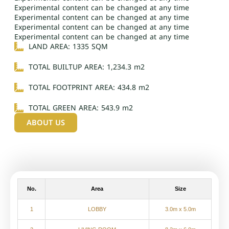
Experimental content can be changed at any time
Experimental content can be changed at any time
Experimental content can be changed at any time
Experimental content can be changed at any time
LAND AREA: 1335 SQM
TOTAL BUILTUP AREA: 1,234.3 m2
TOTAL FOOTPRINT AREA: 434.8 m2
TOTAL GREEN AREA: 543.9 m2
ABOUT US
No.
Area
Size
1
LOBBY
3.0m x 5.0m