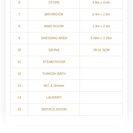
6
STORE
4.8m x 4.0m
7
BATHROOM
2.4m x 2.0m
8
MAID ROOM
1.3m x 2.4m
9
DRESSING AREA
6.00m x 3.35m
10
SAUNA
28.01 SQM
11
STEAM ROOM
12
TURKISH BATH
13
W.C & Shower
14
LAUNDRY
15
SERVICE ROOM