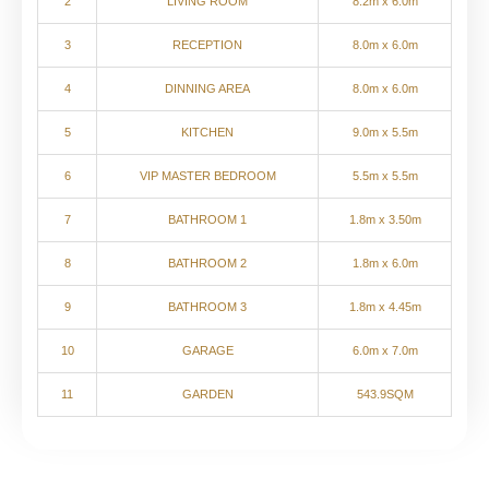
2
LIVING ROOM
8.2m x 6.0m
3
RECEPTION
8.0m x 6.0m
4
DINNING AREA
8.0m x 6.0m
5
KITCHEN
9.0m x 5.5m
6
VIP MASTER BEDROOM
5.5m x 5.5m
7
BATHROOM 1
1.8m x 3.50m
8
BATHROOM 2
1.8m x 6.0m
9
BATHROOM 3
1.8m x 4.45m
10
GARAGE
6.0m x 7.0m
11
GARDEN
543.9SQM