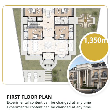
1,350
m
FIRST FLOOR PLAN
Experimental content can be changed at any time
Experimental content can be changed at any time