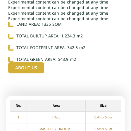
Experimental content can be changed at any time
Experimental content can be changed at any time
Experimental content can be changed at any time
Experimental content can be changed at any time
LAND AREA: 1335 SQM
TOTAL BUILTUP AREA: 1,234.3 m2
TOTAL FOOTPRINT AREA: 342.5 m2
TOTAL GREEN AREA: 543.9 m2
ABOUT US
No.
Area
Size
1
HALL
8.4m x 5.0m
2
MASTER BEDROOM 1
5.5m x 5.0m