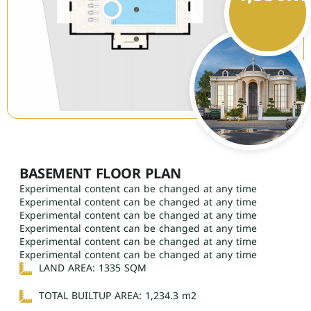
BASEMENT FLOOR PLAN
Experimental content can be changed at any time
Experimental content can be changed at any time
Experimental content can be changed at any time
Experimental content can be changed at any time
Experimental content can be changed at any time
Experimental content can be changed at any time
LAND AREA: 1335 SQM
TOTAL BUILTUP AREA: 1,234.3 m2