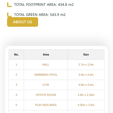
TOTAL FOOTPRINT AREA: 434.8 m2
TOTAL GREEN AREA: 543.9 m2
ABOUT US
No.
Area
Size
1
HALL
2.7m x 2.0m
2
SWIMMING POOL
4.8m x 6.0m
3
GYM
4.8m x 6.0m
4
OFFICE ROOM
4.8m x 2.20m
5
PLAY KIDS AREA
4.05m x 3.5m