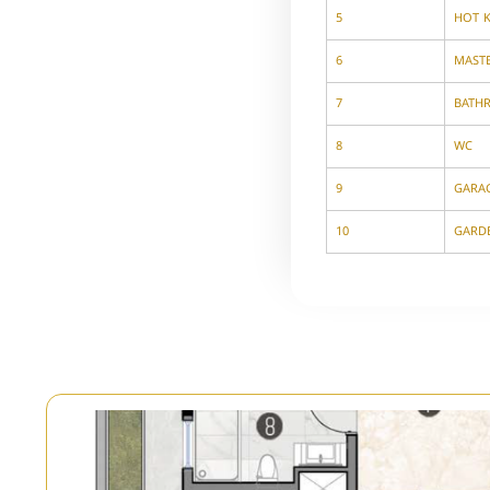
5
HOT 
6
MAST
7
BATH
8
WC
9
GARA
10
GARD