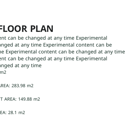
FLOOR PLAN
ent can be changed at any time Experimental
anged at any time Experimental content can be
me Experimental content can be changed at any time
ent can be changed at any time Experimental
anged at any time
 m2
REA: 283.98 m2
T AREA: 149.88 m2
EA: 28.1 m2