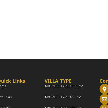
uick Links
VILLA TYPE
Con
ome
ADDRESS TYPE 1350 m²
bout us
ADDRESS TYPE 450 m²