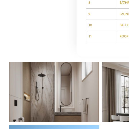
8
BATH
9
LAUN
10
BALC
11
ROOF