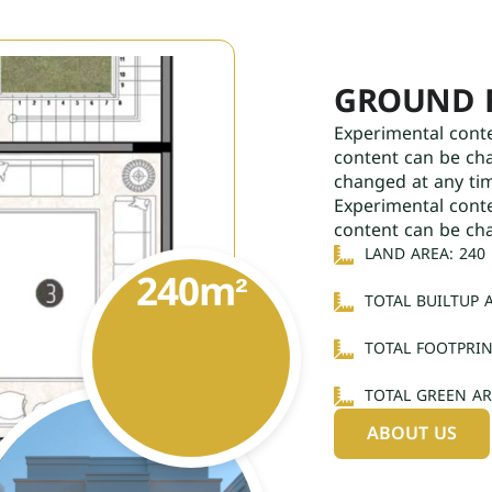
GROUND 
Experimental cont
content can be ch
changed at any ti
Experimental cont
content can be ch
LAND AREA: 240
240
m²
TOTAL BUILTUP A
TOTAL FOOTPRIN
TOTAL GREEN AR
ABOUT US