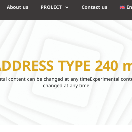
About us
PROLECT
Contact us
En
DDRESS TYPE 240 
tal content can be changed at any timeExperimental cont
changed at any time