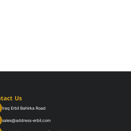
tact Us
Iraq Erbil Bahirka Road
sales@address-erbil.com