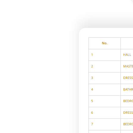
No.
1
HALL
2
MAST
3
DRES
4
BATH
5
BEDR
6
DRES
7
BEDR