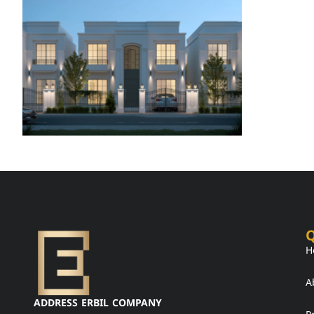
Q
H
A
ADDRESS ERBIL COMPANY