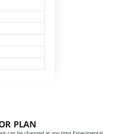
OOR PLAN
ent can be changed at any time Experimental