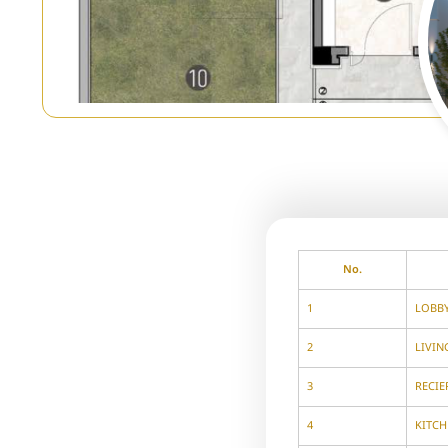
No.
1
LOBB
2
LIVI
3
RECIE
4
KITCH