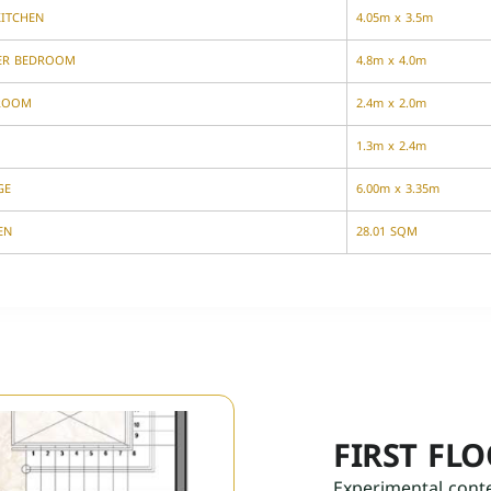
KITCHEN
4.05m x 3.5m
ER BEDROOM
4.8m x 4.0m
ROOM
2.4m x 2.0m
1.3m x 2.4m
GE
6.00m x 3.35m
EN
28.01 SQM
FIRST FL
Experimental cont