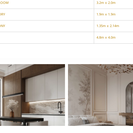
ROOM
3.2m x 2.0m
DRY
1.9m x 1.9m
ONY
1.35m x 2.14m
4.8m x 4.0m