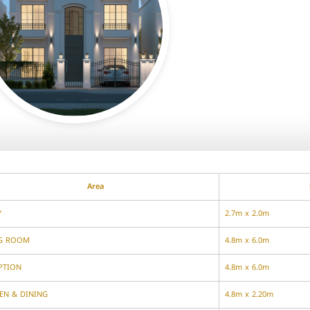
Area
Y
2.7m x 2.0m
NG ROOM
4.8m x 6.0m
PTION
4.8m x 6.0m
EN & DINING
4.8m x 2.20m