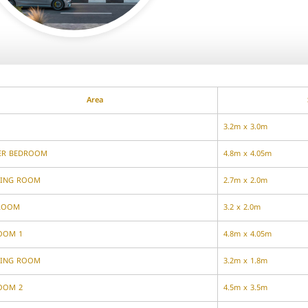
Area
3.2m x 3.0m
ER BEDROOM
4.8m x 4.05m
SING ROOM
2.7m x 2.0m
ROOM
3.2 x 2.0m
OOM 1
4.8m x 4.05m
SING ROOM
3.2m x 1.8m
OOM 2
4.5m x 3.5m