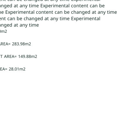
anged at any time Experimental content can be
me Experimental content can be changed at any time
ent can be changed at any time Experimental
anged at any time
0m2
AREA= 283.98m2
T AREA= 149.88m2
EA= 28.01m2