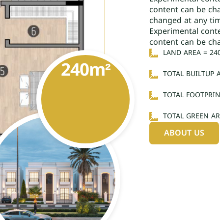
content can be ch
changed at any ti
Experimental cont
content can be ch
LAND AREA = 24
240
m²
TOTAL BUILTUP 
TOTAL FOOTPRIN
TOTAL GREEN AR
ABOUT US