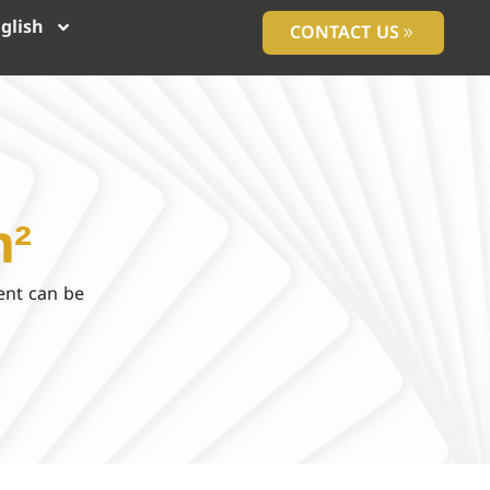
glish
CONTACT US
m²
ent can be